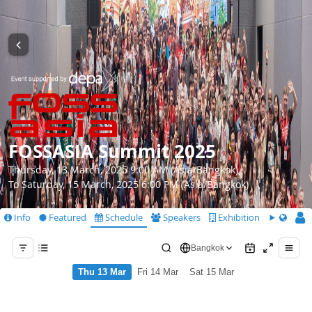
FOSSASIA Summit 2025
Thursday, 13 March, 2025 9:00 AM (Asia/Bangkok)
To Saturday, 15 March, 2025 6:00 PM (Asia/Bangkok)
Info
Featured
Schedule
Speakers
Exhibition
CfS