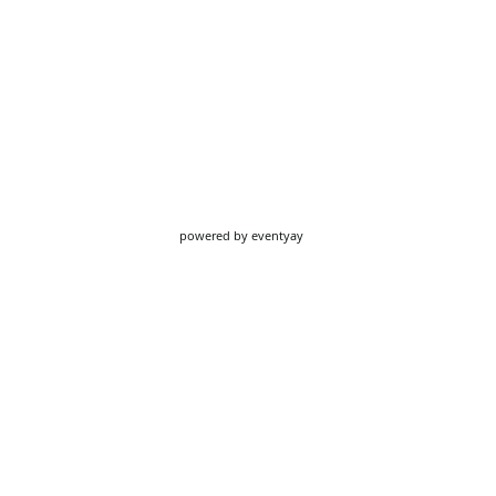
powered by
eventyay