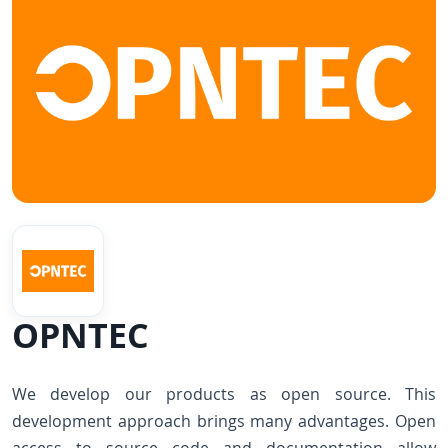
OPNTEC
We develop our products as open source. This
development approach brings many advantages. Open