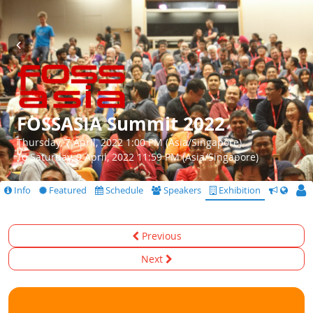
FOSSASIA Summit 2022
Thursday, 7 April, 2022 1:00 PM (Asia/Singapore)
To Saturday, 9 April, 2022 11:59 PM (Asia/Singapore)
Info
Featured
Schedule
Speakers
Exhibition
CfS
Previous
Next