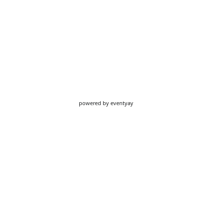
powered by
eventyay