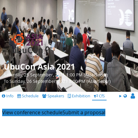
UbuCon Asia 2021
Saturday, 25 September, 2021 1:00 PM (Asia/Seoul)
To Sunday, 26 September, 2021 8:00 PM (Asia/Seoul)
Info
Schedule
Speakers
Exhibition
CfS
View conference schedule
Submit a proposal