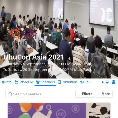
UbuCon Asia 2021
Saturday, 25 September, 2021 1:00 PM (Asia/Seoul)
To Sunday, 26 September, 2021 8:00 PM (Asia/Seoul)
Info
Schedule
Speakers
Exhibition
CfS