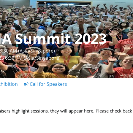
IA Summit 2023
 8:30 AM (Asia/Singapore)
023 6:30 PM (Asia/Singapore)
hibition
Call for Speakers
ers highlight sessions, they will appear here. Please check back 