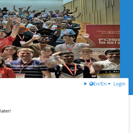
En/En
Login
later!