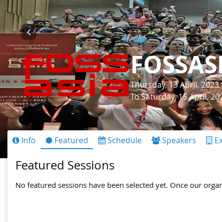
FOSSAS
Thursday, 13 April, 2023
To Saturday, 15 April, 2
Info
Featured
Schedule
Speakers
Ex
Featured Sessions
No featured sessions have been selected yet. Once our organis