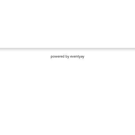
powered by
eventyay