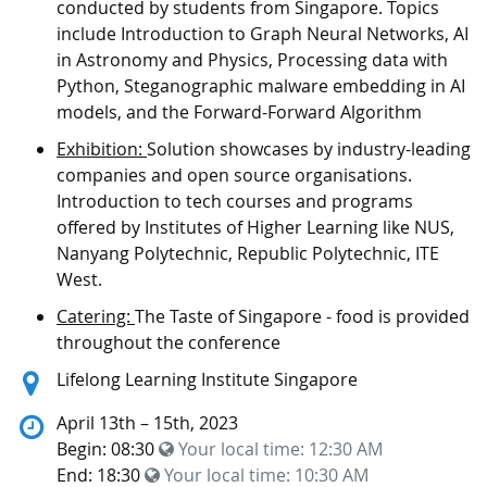
conducted by students from Singapore. Topics
include Introduction to Graph Neural Networks, AI
in Astronomy and Physics, Processing data with
Python, Steganographic malware embedding in AI
models, and the Forward-Forward Algorithm
Exhibition:
Solution showcases by industry-leading
companies and open source organisations.
Introduction to tech courses and programs
offered by Institutes of Higher Learning like NUS,
Nanyang Polytechnic, Republic Polytechnic, ITE
West.
Catering:
The Taste of Singapore - food is provided
throughout the conference
Location:
Lifelong Learning Institute Singapore
April 13th – 15th, 2023
Begin: 08:30
Your local time:
12:30 AM
End: 18:30
Your local time:
10:30 AM