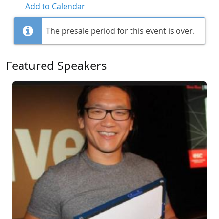
Add to Calendar
The presale period for this event is over.