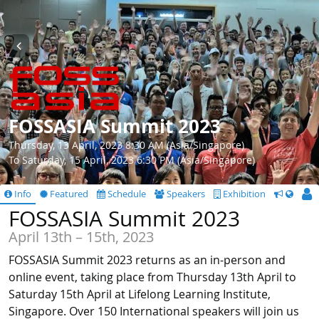
FOSSASIA Summit 2023
Thursday, 13 April, 2023 8:30 AM (Asia/Singapore)
To Saturday, 15 April, 2023 6:30 PM (Asia/Singapore)
Info
Featured
Schedule
Speakers
Exhibition
CfS
FOSSASIA Summit 2023
April 13th – 15th, 2023
FOSSASIA Summit 2023 returns as an in-person and
online event, taking place from Thursday 13th April to
Saturday 15th April at Lifelong Learning Institute,
Singapore. Over 150 International speakers will join us