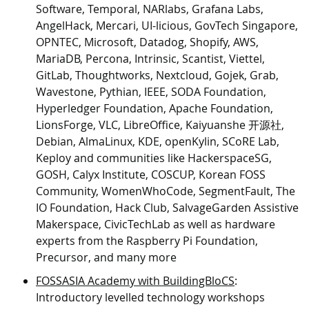
Software, Temporal, NARlabs, Grafana Labs,
AngelHack, Mercari, UI-licious, GovTech Singapore,
OPNTEC, Microsoft, Datadog, Shopify, AWS,
MariaDB, Percona, Intrinsic, Scantist, Viettel,
GitLab, Thoughtworks, Nextcloud, Gojek, Grab,
Wavestone, Pythian, IEEE, SODA Foundation,
Hyperledger Foundation, Apache Foundation,
LionsForge, VLC, LibreOffice, Kaiyuanshe 开源社,
Debian, AlmaLinux, KDE, openKylin, SCoRE Lab,
Keploy and communities like HackerspaceSG,
GOSH, Calyx Institute, COSCUP, Korean FOSS
Community, WomenWhoCode, SegmentFault, The
IO Foundation, Hack Club, SalvageGarden Assistive
Makerspace, CivicTechLab as well as hardware
experts from the Raspberry Pi Foundation,
Precursor, and many more
FOSSASIA Academy with BuildingBloCS
:
Introductory levelled technology workshops