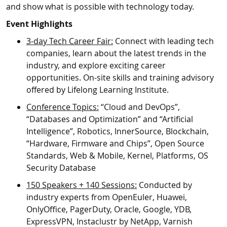
and show what is possible with technology today.
Event Highlights
3-day Tech Career Fair:
Connect with leading tech
companies, learn about the latest trends in the
industry, and explore exciting career
opportunities. On-site skills and training advisory
offered by Lifelong Learning Institute.
Conference Topics:
“Cloud and DevOps”,
“Databases and Optimization” and “Artificial
Intelligence”, Robotics, InnerSource, Blockchain,
“Hardware, Firmware and Chips”, Open Source
Standards, Web & Mobile, Kernel, Platforms, OS
Security Database
150 Speakers + 140 Sessions:
Conducted by
industry experts from OpenEuler, Huawei,
OnlyOffice, PagerDuty, Oracle, Google, YDB,
ExpressVPN, Instaclustr by NetApp, Varnish