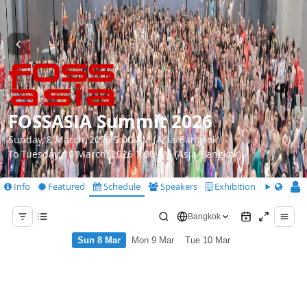
FOSSASIA Summit 2026
Sunday, 8 March, 2026 9:00 AM (Asia/Bangkok)
To Tuesday, 10 March, 2026 7:30 PM (Asia/Bangkok)
Info
Featured
Schedule
Speakers
Exhibition