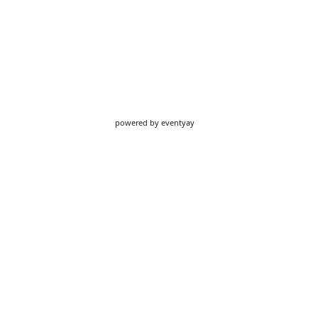
powered by
eventyay