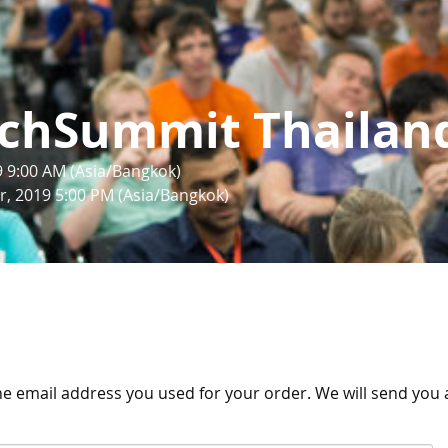
chSummit Thailan
9 9:00 AM (Asia/Bangkok)
, 2019 5:00 PM (Asia/Bangkok)
the email address you used for your order. We will send you a