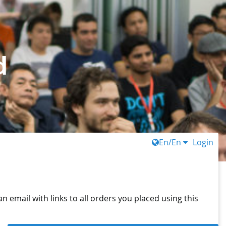
d
En/En
Login
n email with links to all orders you placed using this