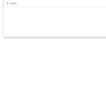
E-mail