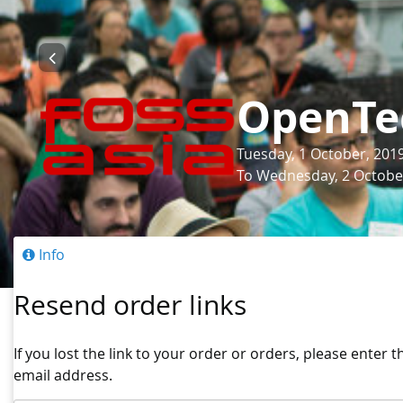
OpenTe
Tuesday, 1 October, 201
To Wednesday, 2 October
Info
Resend order links
If you lost the link to your order or orders, please enter 
email address.