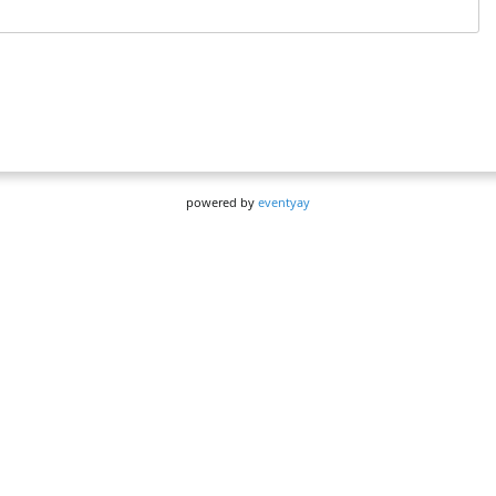
powered by
eventyay