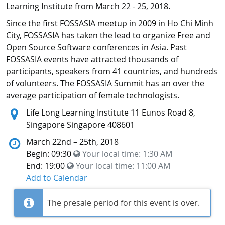
Learning Institute from March 22 - 25, 2018.
Since the first FOSSASIA meetup in 2009 in Ho Chi Minh
City, FOSSASIA has taken the lead to organize Free and
Open Source Software conferences in Asia. Past
FOSSASIA events have attracted thousands of
participants, speakers from 41 countries, and hundreds
of volunteers. The FOSSASIA Summit has an over the
average participation of female technologists.
Location:
Life Long Learning Institute 11 Eunos Road 8,
Singapore Singapore 408601
March 22nd – 25th, 2018
Begin: 09:30
Your local time:
1:30 AM
End: 19:00
Your local time:
11:00 AM
Add to Calendar
The presale period for this event is over.