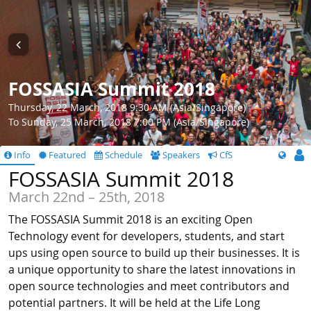
FOSSASIA Summit 2018
Thursday, 22 March, 2018 9:30 AM (Asia/Singapore)
To Sunday, 25 March, 2018 7:00 PM (Asia/Singapore)
Info
Featured
Schedule
Speakers
CfS
FOSSASIA Summit 2018
March 22nd – 25th, 2018
The FOSSASIA Summit 2018 is an exciting Open
Technology event for developers, students, and start
ups using open source to build up their businesses. It is
a unique opportunity to share the latest innovations in
open source technologies and meet contributors and
potential partners. It will be held at the Life Long