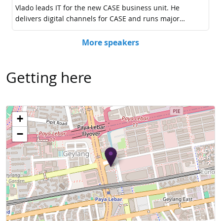
Getting here
+
−