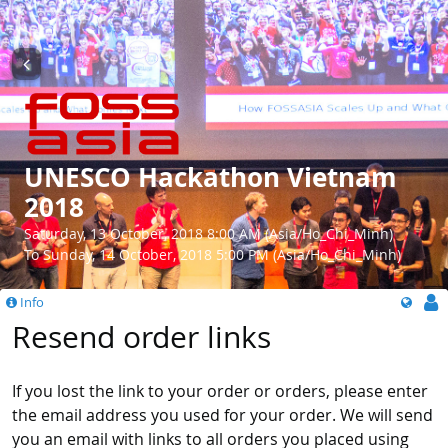
UNESCO Hackathon Vietnam
2018
Saturday, 13 October, 2018 8:00 AM (Asia/Ho_Chi_Minh)
To Sunday, 14 October, 2018 5:00 PM (Asia/Ho_Chi_Minh)
Info
Resend order links
If you lost the link to your order or orders, please enter
the email address you used for your order. We will send
you an email with links to all orders you placed using