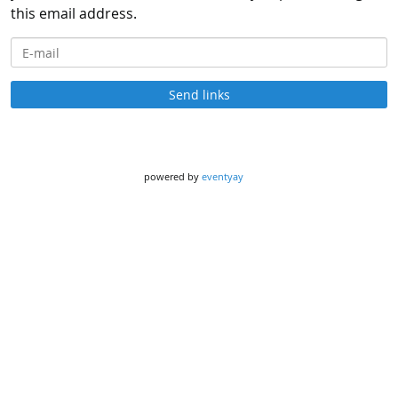
this email address.
E-mail
Send links
powered by
eventyay