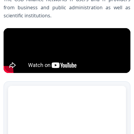
from business and public administration as well as
scientific institutions.