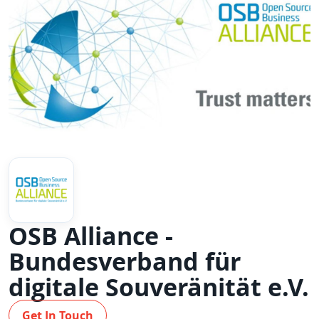
OSB Alliance -
Bundesverband für
digitale Souveränität e.V.
Get In Touch