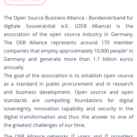
The Open Source Business Alliance - Bundesverband für
digitale Souveränität e.V.. (OSB Alliance) is the
association of the open source industry in Germany.
The OSB Alliance represents around 170 member
companies that employ approximately 10,000 people¹ in
Germany and generate more than 1.7 billion euros
annually.
The goal of the association is to establish open source
as a standard in public procurement and in research
and business development. Open source and open
standards are compelling foundations for digital
sovereignty, innovation capability and security in the
digital transformation and thus the answer to one of
the greatest challenges of our time.
The OSB Alliance networks IT users and IT providers