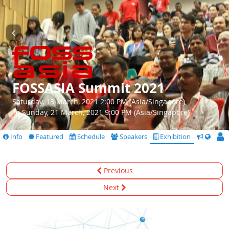
FOSSASIA Summit 2021
Saturday, 13 March, 2021 2:00 PM (Asia/Singapore)
To Sunday, 21 March, 2021 9:00 PM (Asia/Singapore)
Info
Featured
Schedule
Speakers
Exhibition
CfS
Previous
Next