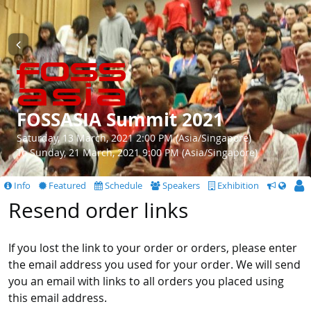
FOSSASIA Summit 2021
Saturday, 13 March, 2021 2:00 PM (Asia/Singapore)
To Sunday, 21 March, 2021 9:00 PM (Asia/Singapore)
Info
Featured
Schedule
Speakers
Exhibition
CfS
Resend order links
If you lost the link to your order or orders, please enter
the email address you used for your order. We will send
you an email with links to all orders you placed using
this email address.