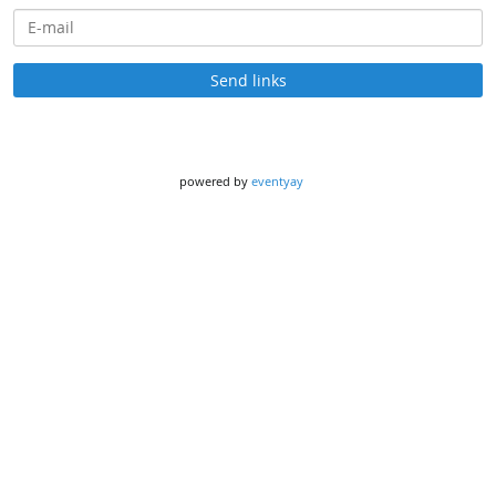
E-mail
Send links
powered by
eventyay