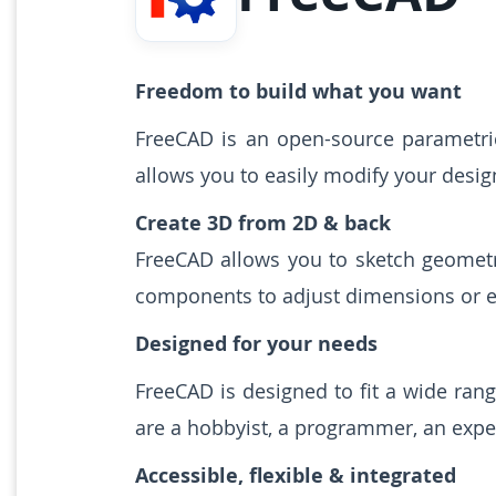
Freedom to build what you want
FreeCAD is an open-source parametric
allows you to easily modify your desig
Create 3D from 2D & back
FreeCAD allows you to sketch geometr
components to adjust dimensions or ex
Designed for your needs
FreeCAD is designed to fit a wide ran
are a hobbyist, a programmer, an exper
Accessible, flexible & integrated