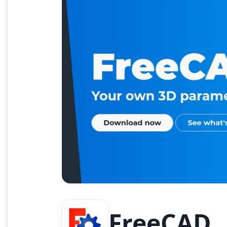
FreeCAD