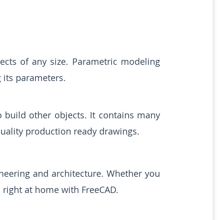
ects of any size. Parametric modeling
 its parameters.
build other objects. It contains many
uality production ready drawings.
ineering and architecture. Whether you
l right at home with FreeCAD.