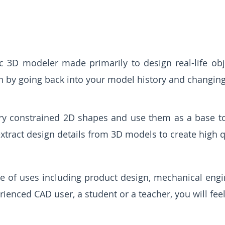
 3D modeler made primarily to design real-life obj
n by going back into your model history and changing
y constrained 2D shapes and use them as a base to 
tract design details from 3D models to create high q
ge of uses including product design, mechanical eng
ienced CAD user, a student or a teacher, you will fee