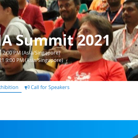
IA Summit 2021
1 2:00 PM (Asia/Singapore)
21 9:00 PM (Asia/Singapore)
hibition
Call for Speakers