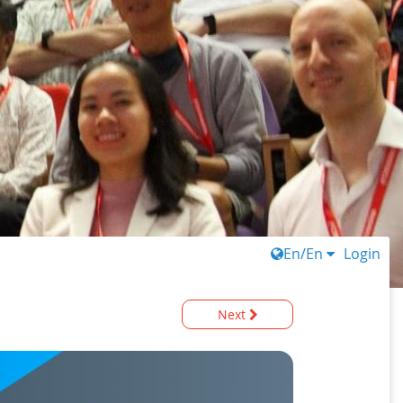
En/En
Login
Next