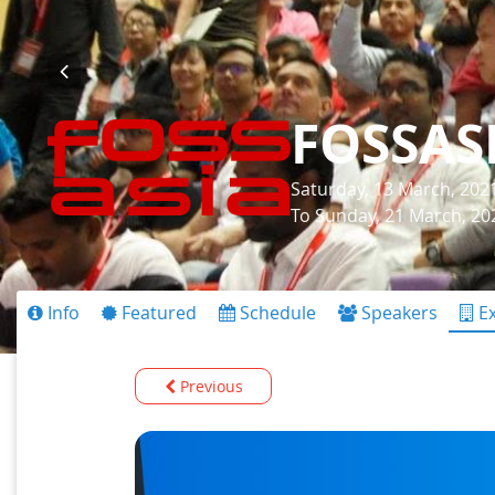
FOSSAS
Saturday, 13 March, 202
To Sunday, 21 March, 20
Info
Featured
Schedule
Speakers
Ex
Previous