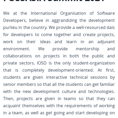
We at the International Organisation of Software
Developers, believe in aggrandizing the development
purlieu in the country. We provide a well-resourced dais
for developers to come together and create projects,
work on their ideas and learn in an adjuvant
environment. We provide mentorship and
collaborations on projects in both the public and
private sectors. IOSD is the only student-organization
that is completely development-oriented. At first,
students are given interactive technical sessions by
senior members so that all the students can get familiar
with the new development culture and technologies.
Then, projects are given in teams so that they can
acquaint themselves with the requirements of working
in a team, as well as get going and start developing on