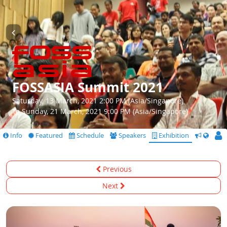
FOSSASIA Summit 2021
Saturday, 13 March, 2021 2:00 PM (Asia/Singapore)
To Sunday, 21 March, 2021 9:00 PM (Asia/Singapore)
Info
Featured
Schedule
Speakers
Exhibition
CfS
Previous
Next