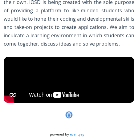
their own. IOSD is being created with the sole purpose
of providing a platform to like-minded students who
would like to hone their coding and developmental skills
and take-on projects to create applications. We aim to
inculcate a learning environment in which students can
come together, discuss ideas and solve problems.
powered by
eventyay