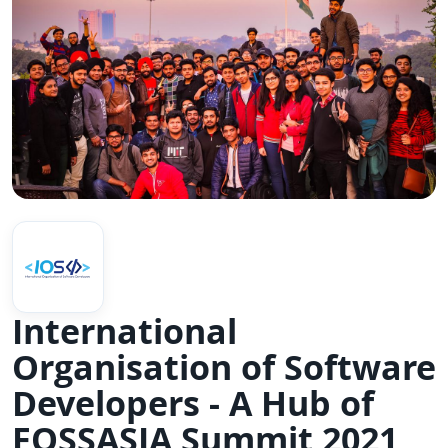
International
Organisation of Software
Developers - A Hub of
FOSSASIA Summit 2021