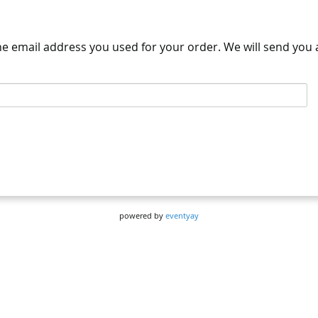
the email address you used for your order. We will send you a
powered by
eventyay