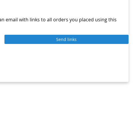
n email with links to all orders you placed using this
Send links