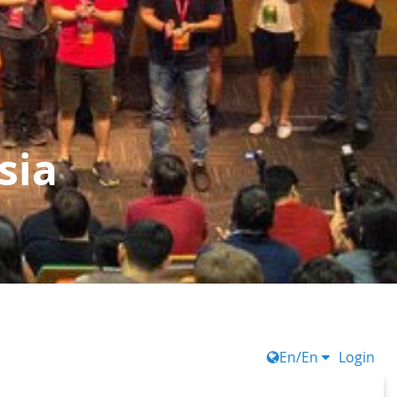
sia
En/En
Login