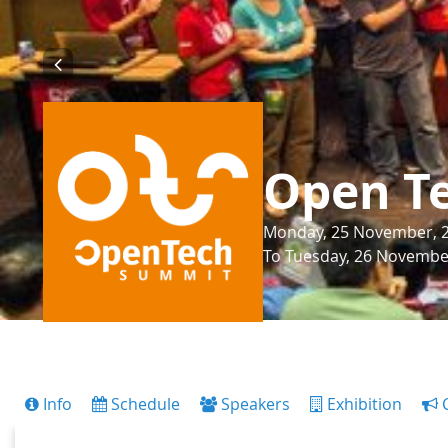
Open T
Monday, 25 November, 20
To Tuesday, 26 November
Info
Schedule
Speakers
Exhibition