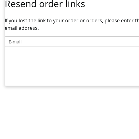
Resend order links
If you lost the link to your order or orders, please enter 
email address.
E-mail