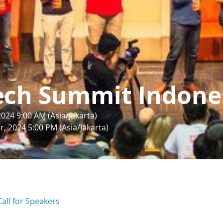
ech Summit Indone
24 9:00 AM (Asia/Jakarta)
, 2024 5:00 PM (Asia/Jakarta)
Call for Speakers