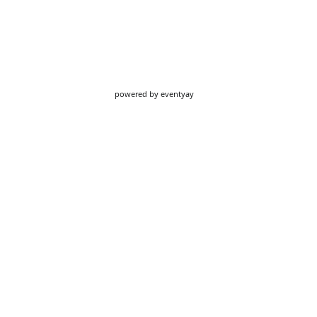
powered by
eventyay