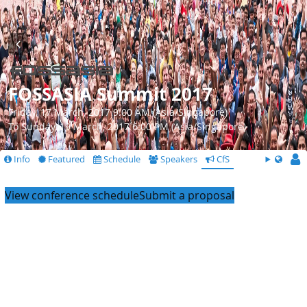
FOSSASIA Summit 2017
Friday, 17 March, 2017 9:00 AM (Asia/Singapore)
To Sunday, 19 March, 2017 6:00 PM (Asia/Singapore)
Info
Featured
Schedule
Speakers
CfS
View conference schedule
Submit a proposal