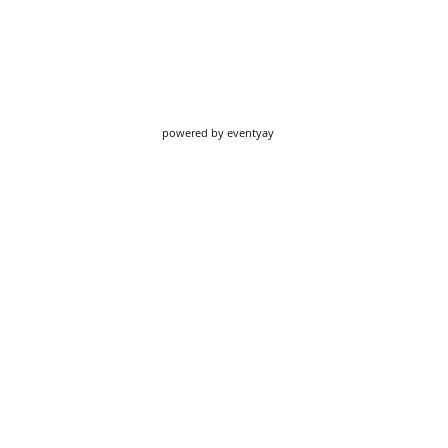
powered by
eventyay