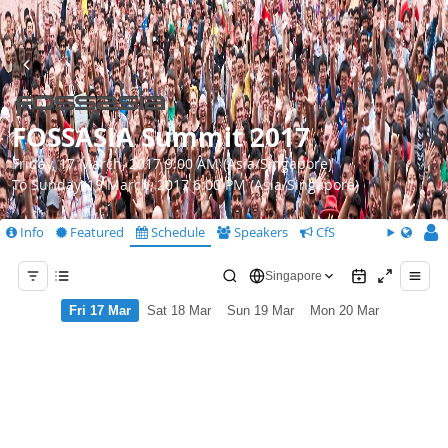
FOSSASIA Summit 2017
Friday, 17 March, 2017 9:00 AM (Asia/Singapore)
To Sunday, 19 March, 2017 6:00 PM (Asia/Singapore)
Info
Featured
Schedule
Speakers
CfS