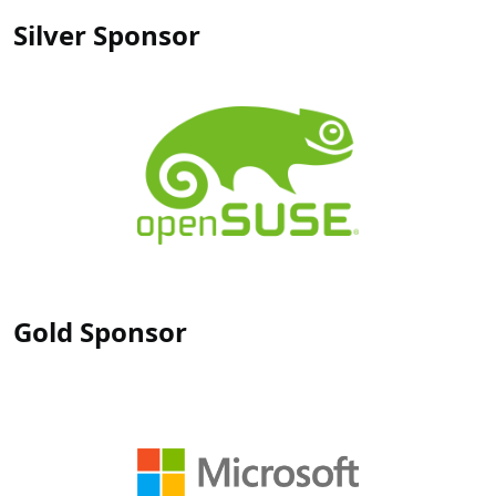
Silver Sponsor
Gold Sponsor