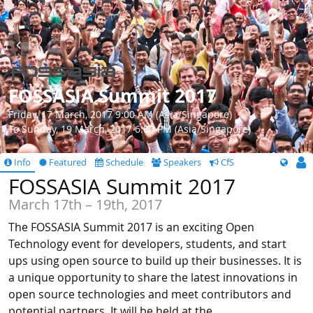
FOSSASIA Summit 2017
Friday, 17 March, 2017 9:00 AM (Asia/Singapore)
To Sunday, 19 March, 2017 6:00 PM (Asia/Singapore)
Info
Featured
Schedule
Speakers
CfS
FOSSASIA Summit 2017
March 17th – 19th, 2017
The FOSSASIA Summit 2017 is an exciting Open
Technology event for developers, students, and start
ups using open source to build up their businesses. It is
a unique opportunity to share the latest innovations in
open source technologies and meet contributors and
potential partners. It will be held at the