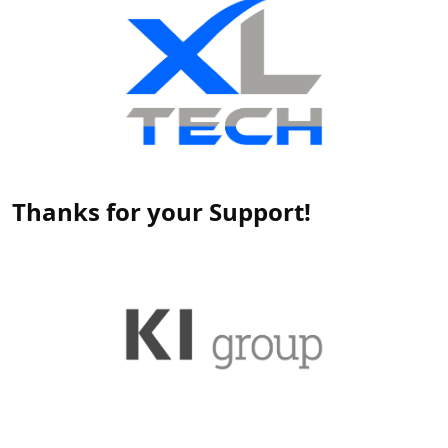
Thanks for your Support!