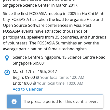
Singapore Science Center in March 2017.
Since the first FOSSASIA meetup in 2009 in Ho Chi Minh
City, FOSSASIA has taken the lead to organize Free and
Open Source Software conferences in Asia. Past
FOSSASIA events have attracted thousands of
participants, speakers from 35 countries, and hundreds
of volunteers. The FOSSASIA Summithas an over the
average participation of female technologists.
Location:
Science Centre Singapore, 15 Science Centre Road
Singapore 609081
March 17th – 19th, 2017
Begin: 09:00
Your local time:
1:00 AM
End: 18:00
Your local time:
10:00 AM
Add to Calendar
The presale period for this event is over.