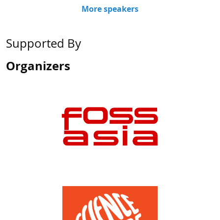
Supported By
Organizers