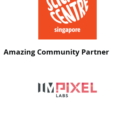
Amazing Community Partner