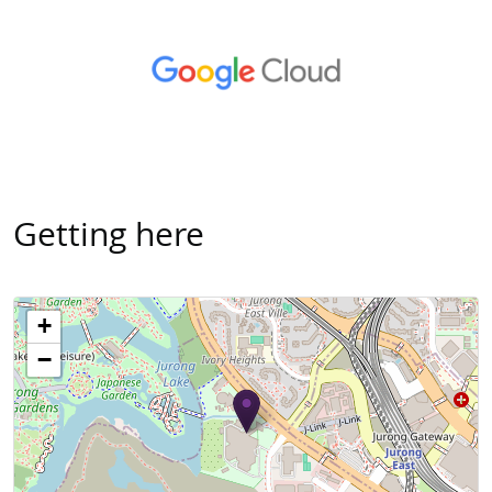
Getting here
+
−