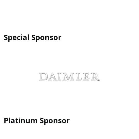
Special Sponsor
Platinum Sponsor