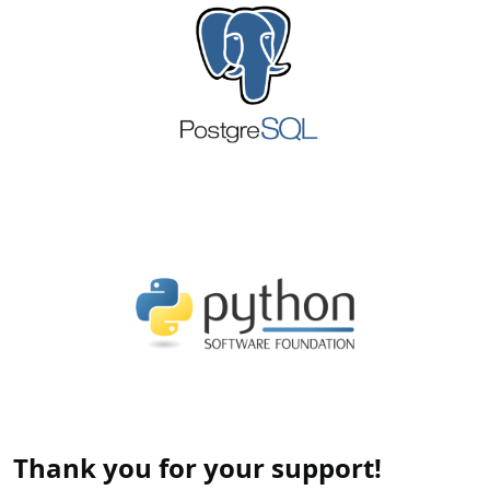
Thank you for your support!