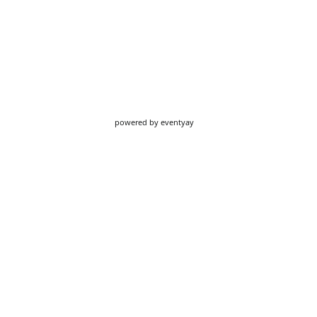
powered by
eventyay