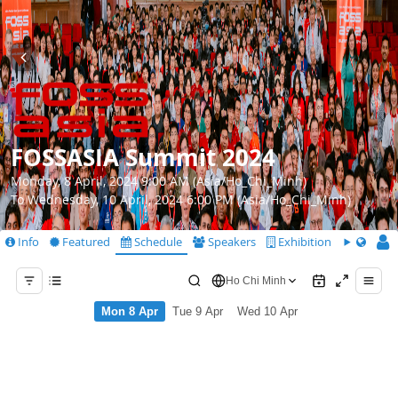
FOSSASIA Summit 2024
Monday, 8 April, 2024 9:00 AM (Asia/Ho_Chi_Minh)
To Wednesday, 10 April, 2024 6:00 PM (Asia/Ho_Chi_Minh)
Info
Featured
Schedule
Speakers
Exhibition
CfS