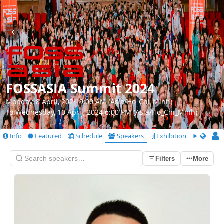
FOSSASIA Summit 2024
Monday, 8 April, 2024 9:00 AM (Asia/Ho_Chi_Minh)
To Wednesday, 10 April, 2024 6:00 PM (Asia/Ho_Chi_Minh)
Info
Featured
Schedule
Speakers
Exhibition
CfS