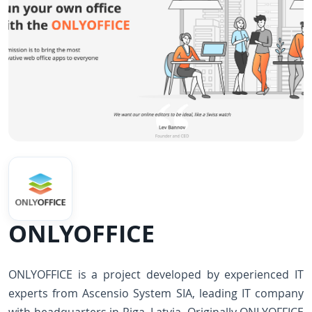
ONLYOFFICE
ONLYOFFICE is a project developed by experienced IT
experts from Ascensio System SIA, leading IT company