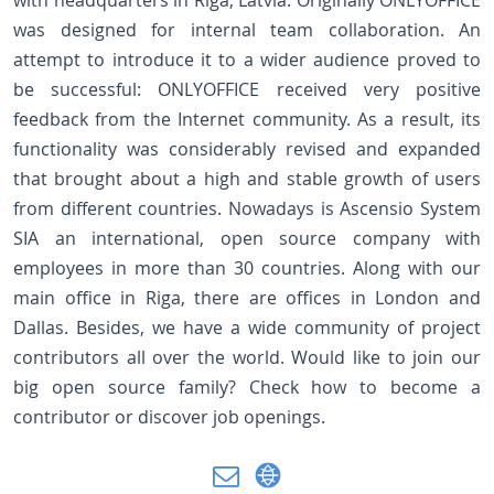
with headquarters in Riga, Latvia. Originally ONLYOFFICE
was designed for internal team collaboration. An
attempt to introduce it to a wider audience proved to
be successful: ONLYOFFICE received very positive
feedback from the Internet community. As a result, its
functionality was considerably revised and expanded
that brought about a high and stable growth of users
from different countries. Nowadays is Ascensio System
SIA an international, open source company with
employees in more than 30 countries. Along with our
main office in Riga, there are offices in London and
Dallas. Besides, we have a wide community of project
contributors all over the world. Would like to join our
big open source family? Check how to become a
contributor or discover job openings.