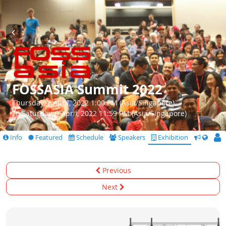
FOSSASIA Summit 2022
Thursday, 7 April, 2022 1:00 PM (Asia/Singapore)
To Saturday, 9 April, 2022 11:59 PM (Asia/Singapore)
Info
Featured
Schedule
Speakers
Exhibition
CfS
Previous
Next