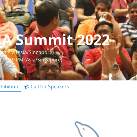
IA Summit 2022
1:00 PM (Asia/Singapore)
22 11:59 PM (Asia/Singapore)
hibition
Call for Speakers