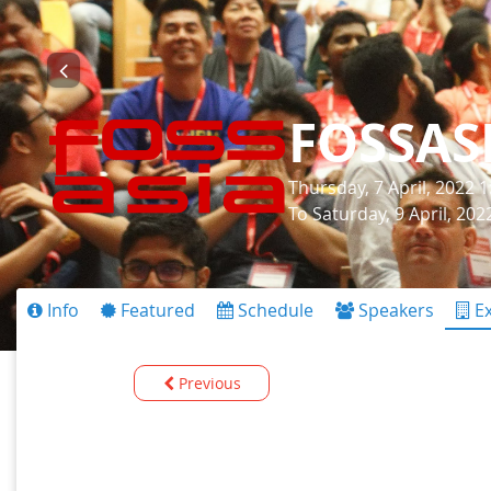
FOSSAS
Thursday, 7 April, 2022 
To Saturday, 9 April, 20
Info
Featured
Schedule
Speakers
Ex
Previous