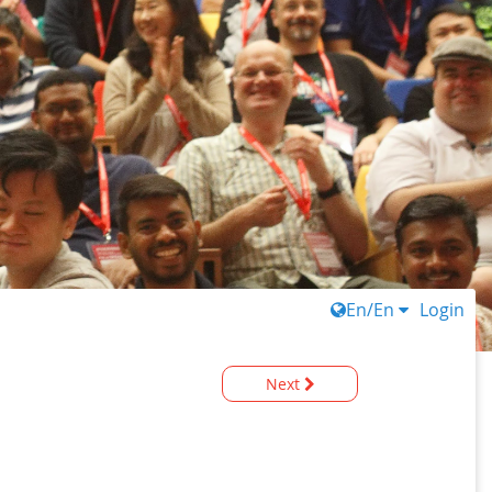
En/En
Login
Next