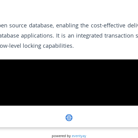
n source database, enabling the cost-effective deli
ase applications. It is an integrated transaction s
ow-level locking capabilities.
powered by
eventyay