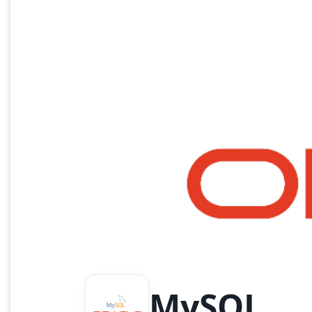
MySQL