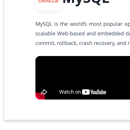
MySQL is the world’s most popular ope
scalable Web-based and embedded datab
commit, rollback, crash recovery, and r