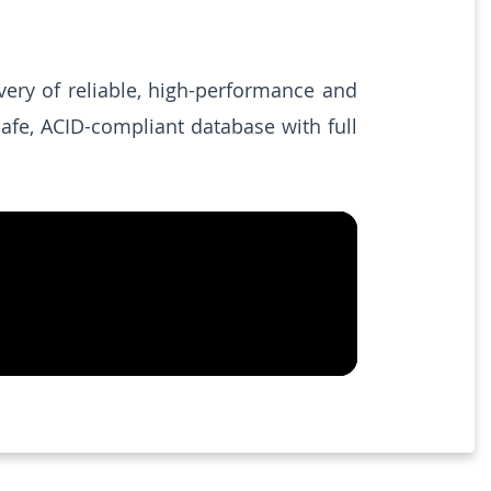
very of reliable, high-performance and
afe, ACID-compliant database with full