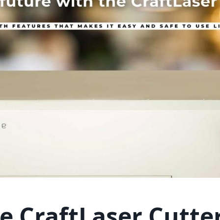
e CraftLaser Cutte