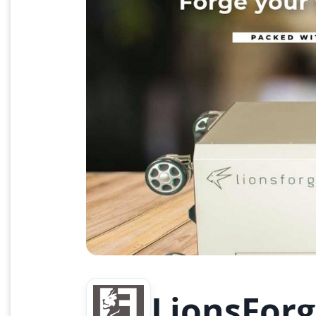
LionsForg