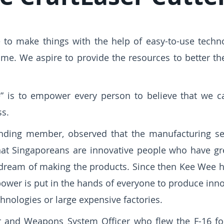
to make things with the help of easy-to-use techno
home. We aspire to provide the resources to better 
e” is to empower every person to believe that we c
ss.
unding member, observed that the manufacturing se
hat Singaporeans are innovative people who have gr
ir dream of making the products. Since then Kee Wee
power is put in the hands of everyone to produce inno
hnologies or large expensive factories.
 and Weapons System Officer who flew the F-16 for