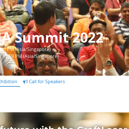
IA Summit 2022
1:00 PM (Asia/Singapore)
22 11:59 PM (Asia/Singapore)
hibition
Call for Speakers