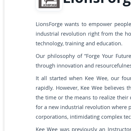
LionsForge wants to empower people 
industrial revolution right from the 
technology, training and education.
Our philosophy of “Forge Your Futur
through innovation and resourcefulne
It all started when Kee Wee, our fo
rapidly. However, Kee Wee believes t
the time or the means to realize the
for a new industrial revolution where 
corporations, intimidating complex tec
Kee Wee was previously an Instructor