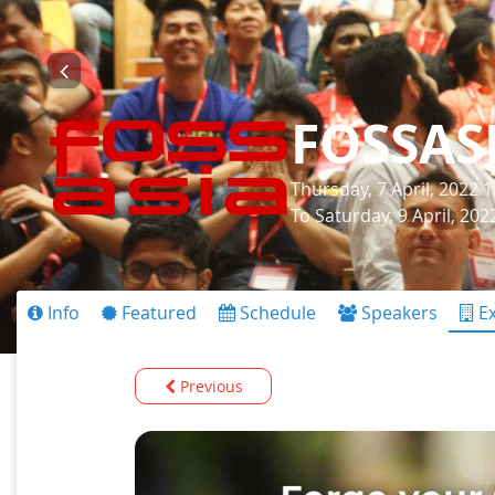
FOSSAS
Thursday, 7 April, 2022 
To Saturday, 9 April, 20
Info
Featured
Schedule
Speakers
Ex
Previous