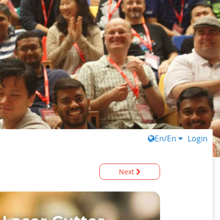
En/En
Login
Next