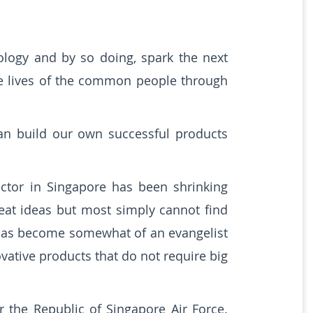
logy and by so doing, spark the next
the lives of the common people through
an build our own successful products
ctor in Singapore has been shrinking
eat ideas but most simply cannot find
 has become somewhat of an evangelist
vative products that do not require big
 the Republic of Singapore Air Force.