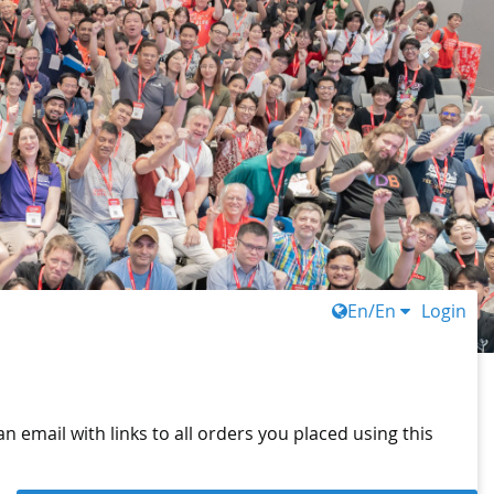
En/En
Login
n email with links to all orders you placed using this