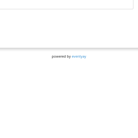
powered by
eventyay