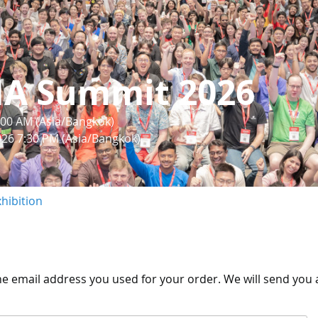
IA Summit 2026
:00 AM (Asia/Bangkok)
026 7:30 PM (Asia/Bangkok)
hibition
the email address you used for your order. We will send you a