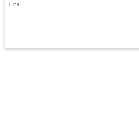
E-mail