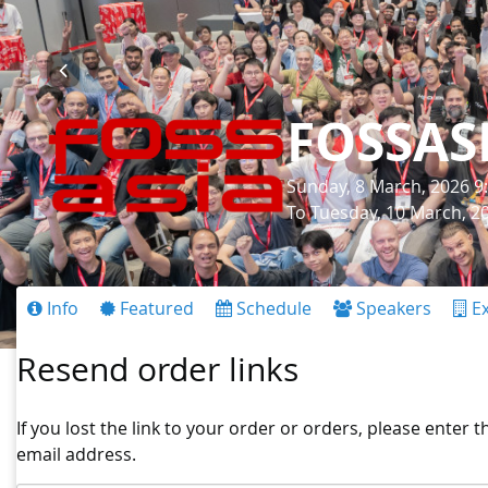
FOSSAS
Sunday, 8 March, 2026 9
To Tuesday, 10 March, 2
Info
Featured
Schedule
Speakers
Ex
Resend order links
If you lost the link to your order or orders, please enter 
email address.