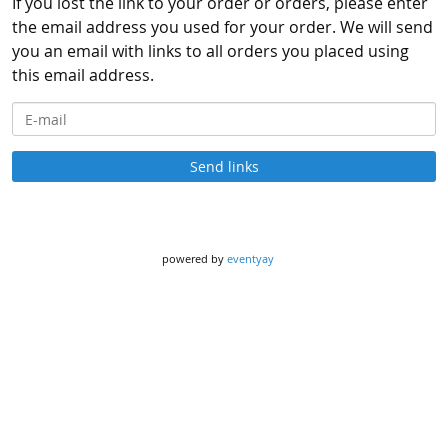
If you lost the link to your order or orders, please enter
the email address you used for your order. We will send
you an email with links to all orders you placed using
this email address.
E-mail
Send links
powered by
eventyay