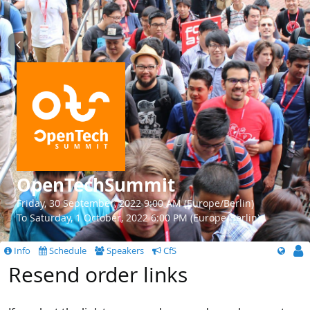
OpenTechSummit
Friday, 30 September, 2022 9:00 AM (Europe/Berlin)
To Saturday, 1 October, 2022 6:00 PM (Europe/Berlin)
Info
Schedule
Speakers
CfS
Resend order links