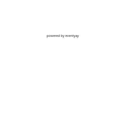
powered by
eventyay