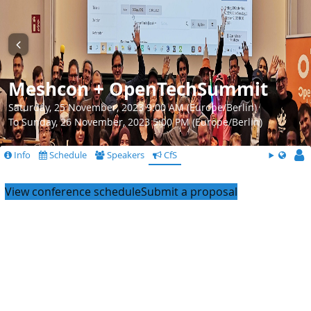
Meshcon + OpenTechSummit
Saturday, 25 November, 2023 9:00 AM (Europe/Berlin)
To Sunday, 26 November, 2023 5:00 PM (Europe/Berlin)
Info
Schedule
Speakers
CfS
View conference schedule
Submit a proposal