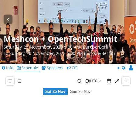
Meshcon + OpenTechSummit
Saturday, 25 November, 2023 9:00 AM (Europe/Berlin)
To Sunday, 26 November, 2023 5:00 PM (Europe/Berlin)
Info
Schedule
Speakers
CfS