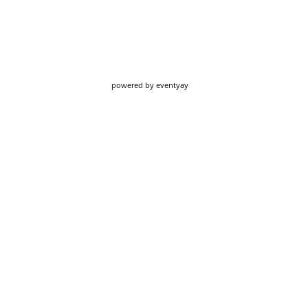
powered by
eventyay