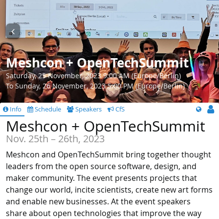
Meshcon + OpenTechSummit
Saturday, 25 November, 2023 9:00 AM (Europe/Berlin)
To Sunday, 26 November, 2023 5:00 PM (Europe/Berlin)
Info
Schedule
Speakers
CfS
Meshcon + OpenTechSummit
Nov. 25th – 26th, 2023
Meshcon and OpenTechSummit bring together thought
leaders from the open source software, design, and
maker community. The event presents projects that
change our world, incite scientists, create new art forms
and enable new businesses. At the event speakers
share about open technologies that improve the way