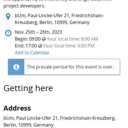
project developers.
Location:
bUm, Paul-Lincke-Ufer 21, Friedrichshain-
Kreuzberg, Berlin, 10999, Germany
Nov. 25th – 26th, 2023
Begin: 09:00
Your local time:
8:00 AM
End: 17:00
Your local time:
4:00 PM
Add to Calendar
The presale period for this event is over.
Getting here
Address
bUm, Paul-Lincke-Ufer 21, Friedrichshain-Kreuzberg,
Berlin, 10999, Germany