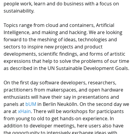
people work, learn and do business with a focus on
sustainability.
Topics range from cloud and containers, Artificial
Intelligence, and making and hacking. We are looking
forward to the meshing of ideas, technologies and
sectors to inspire new projects and product
developments, scientific findings, and forms of artistic
expressions that help to solve the problems of our time
as described in the UN Sustainable Development Goals.
On the first day software developers, researchers,
practitioners from makerspaces, and open hardware
enthusiasts will have their say in presentations and
panels at
bUM
in Berlin Neukölln. On the second day we
are at
xHain
. There will be workshops for participants
from young to old to get hands-on experience. In
addition to developer meetings, here users also have
the opportunity to intensively exchange ideas with