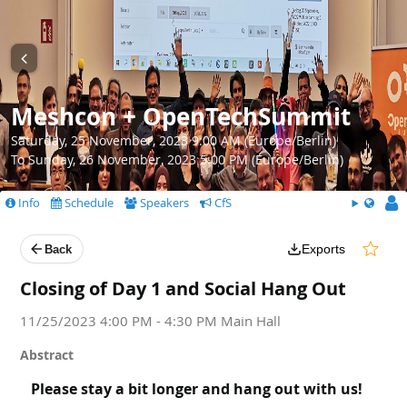
Meshcon + OpenTechSummit
Saturday, 25 November, 2023 9:00 AM (Europe/Berlin)
To Sunday, 26 November, 2023 5:00 PM (Europe/Berlin)
Info
Schedule
Speakers
CfS