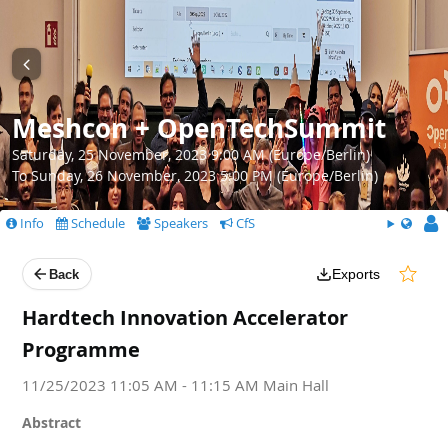
Meshcon + OpenTechSummit
Saturday, 25 November, 2023 9:00 AM (Europe/Berlin)
To Sunday, 26 November, 2023 5:00 PM (Europe/Berlin)
Info
Schedule
Speakers
CfS