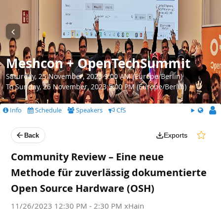
Meshcon + OpenTechSummit
Saturday, 25 November, 2023 9:00 AM (Europe/Berlin)
To Sunday, 26 November, 2023 5:00 PM (Europe/Berlin)
Info
Schedule
Speakers
CfS