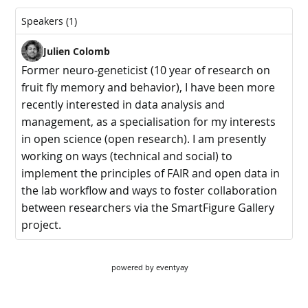
powered by
eventyay