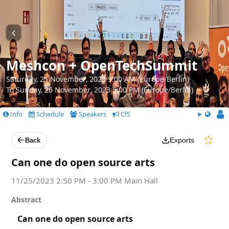
Meshcon + OpenTechSummit
Saturday, 25 November, 2023 9:00 AM (Europe/Berlin)
To Sunday, 26 November, 2023 5:00 PM (Europe/Berlin)
Info
Schedule
Speakers
CfS