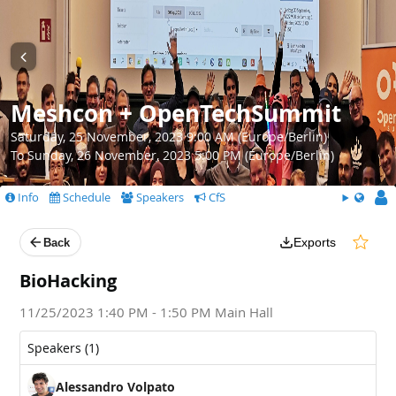
Meshcon + OpenTechSummit
Saturday, 25 November, 2023 9:00 AM (Europe/Berlin)
To Sunday, 26 November, 2023 5:00 PM (Europe/Berlin)
Info
Schedule
Speakers
CfS