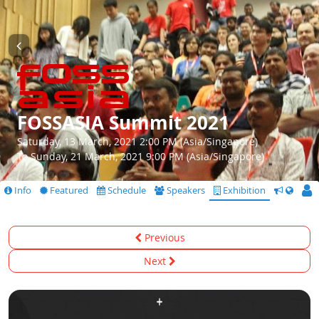
FOSSASIA Summit 2021
Saturday, 13 March, 2021 2:00 PM (Asia/Singapore)
To Sunday, 21 March, 2021 9:00 PM (Asia/Singapore)
Info
Featured
Schedule
Speakers
Exhibition
CfS
Previous
Next