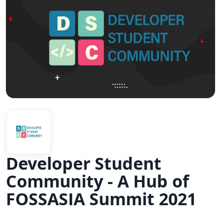
Developer Student
Community - A Hub of
FOSSASIA Summit 2021