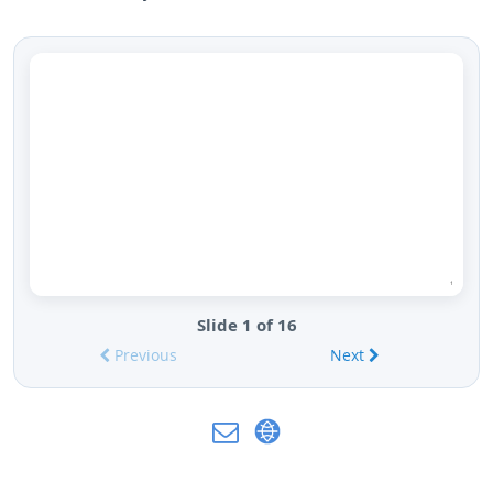
Slide 1 of 16
Previous
Next