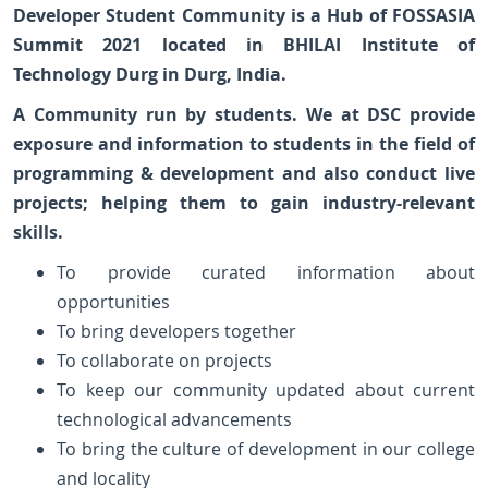
Developer Student Community is a Hub of FOSSASIA
Summit 2021 located in BHILAI Institute of
Technology Durg in Durg, India.
A Community run by students. We at DSC provide
exposure and information to students in the field of
programming & development and also conduct live
projects; helping them to gain industry-relevant
skills.
To provide curated information about
opportunities
To bring developers together
To collaborate on projects
To keep our community updated about current
technological advancements
To bring the culture of development in our college
and locality