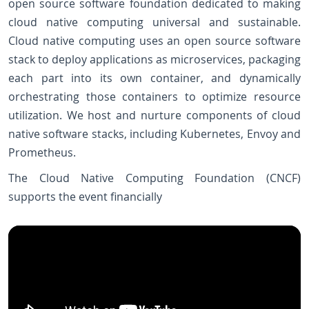
open source software foundation dedicated to making
cloud native computing universal and sustainable.
Cloud native computing uses an open source software
stack to deploy applications as microservices, packaging
each part into its own container, and dynamically
orchestrating those containers to optimize resource
utilization. We host and nurture components of cloud
native software stacks, including Kubernetes, Envoy and
Prometheus.
The Cloud Native Computing Foundation (CNCF)
supports the event financially