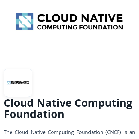
Cloud Native Computing
Foundation
The Cloud Native Computing Foundation (CNCF) is an