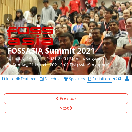
FOSSASIA Summit 2021
Saturday, 13 March, 2021 2:00 PM (Asia/Singapore)
To Sunday, 21 March, 2021 9:00 PM (Asia/Singapore)
Info
Featured
Schedule
Speakers
Exhibition
CfS
Previous
Next