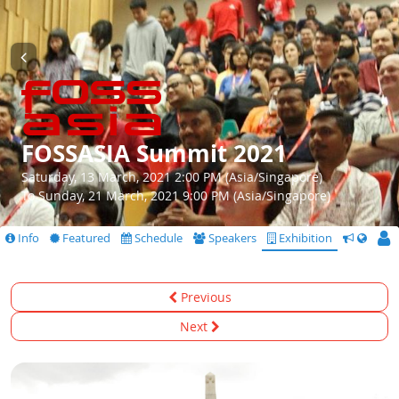
FOSSASIA Summit 2021
Saturday, 13 March, 2021 2:00 PM (Asia/Singapore)
To Sunday, 21 March, 2021 9:00 PM (Asia/Singapore)
Info
Featured
Schedule
Speakers
Exhibition
CfS
Previous
Next