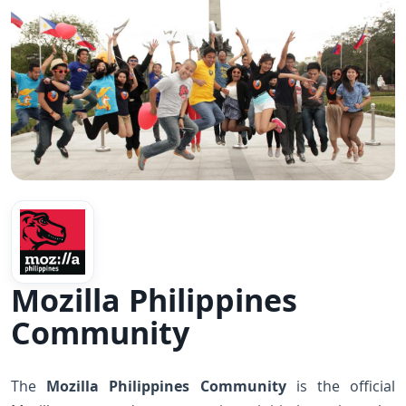
Mozilla Philippines
Community
The
Mozilla Philippines Community
is the official