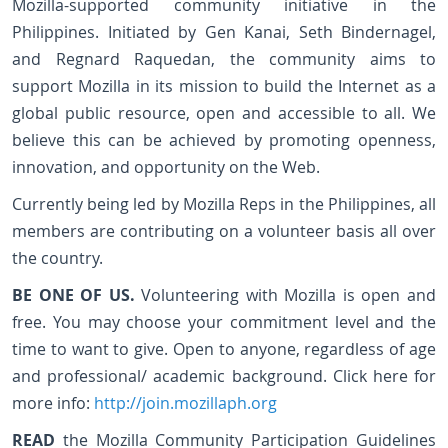
Mozilla-supported community initiative in the
Philippines. Initiated by Gen Kanai, Seth Bindernagel,
and Regnard Raquedan, the community aims to
support Mozilla in its mission to build the Internet as a
global public resource, open and accessible to all. We
believe this can be achieved by promoting openness,
innovation, and opportunity on the Web.
Currently being led by Mozilla Reps in the Philippines, all
members are contributing on a volunteer basis all over
the country.
BE ONE OF US.
Volunteering with Mozilla is open and
free. You may choose your commitment level and the
time to want to give. Open to anyone, regardless of age
and professional/ academic background. Click here for
more info:
http://join.mozillaph.org
READ
the Mozilla Community Participation Guidelines