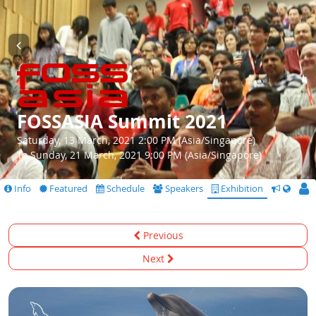
FOSSASIA Summit 2021
Saturday, 13 March, 2021 2:00 PM (Asia/Singapore)
To Sunday, 21 March, 2021 9:00 PM (Asia/Singapore)
Info
Featured
Schedule
Speakers
Exhibition
CfS
Previous
Next