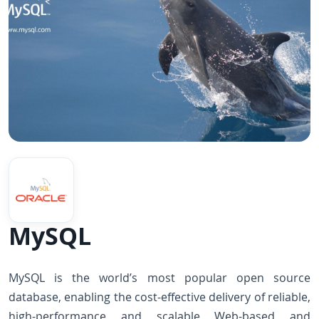
MySQL
MySQL is the world’s most popular open source
database, enabling the cost-effective delivery of reliable,
high-performance and scalable Web-based and