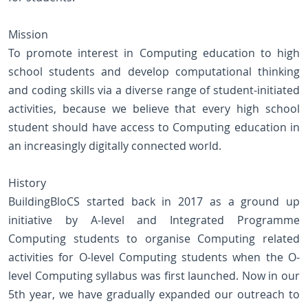
Mission
To promote interest in Computing education to high
school students and develop computational thinking
and coding skills via a diverse range of student-initiated
activities, because we believe that every high school
student should have access to Computing education in
an increasingly digitally connected world.
History
BuildingBloCS started back in 2017 as a ground up
initiative by A-level and Integrated Programme
Computing students to organise Computing related
activities for O-level Computing students when the O-
level Computing syllabus was first launched. Now in our
5th year, we have gradually expanded our outreach to