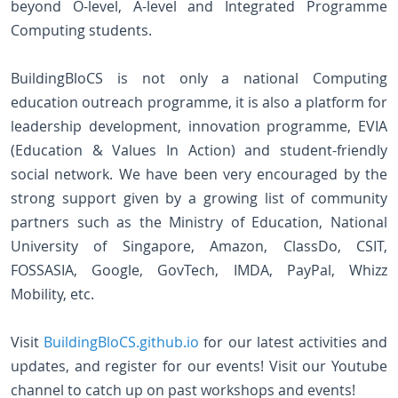
beyond O-level, A-level and Integrated Programme
Computing students.
BuildingBloCS is not only a national Computing
education outreach programme, it is also a platform for
leadership development, innovation programme, EVIA
(Education & Values In Action) and student-friendly
social network. We have been very encouraged by the
strong support given by a growing list of community
partners such as the Ministry of Education, National
University of Singapore, Amazon, ClassDo, CSIT,
FOSSASIA, Google, GovTech, IMDA, PayPal, Whizz
Mobility, etc.
Visit
BuildingBloCS.github.io
for our latest activities and
updates, and register for our events! Visit our Youtube
channel to catch up on past workshops and events!