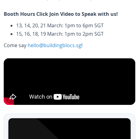
Booth Hours Click Join Video to Speak with us!
13, 14, 20, 21 March: 1pm to 6pm SGT
15, 16, 18, 19 March: 1pm to 2pm SGT
Come say
hello@buildingblocs.sg
!