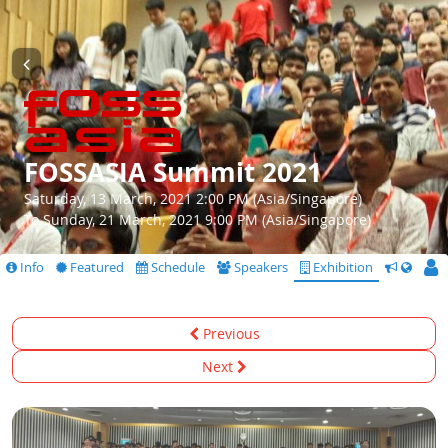
FOSSASIA Summit 2021
Saturday, 13 March, 2021 2:00 PM (Asia/Singapore)
To Sunday, 21 March, 2021 9:00 PM (Asia/Singapore)
Info
Featured
Schedule
Speakers
Exhibition
CfS
Previous
Next