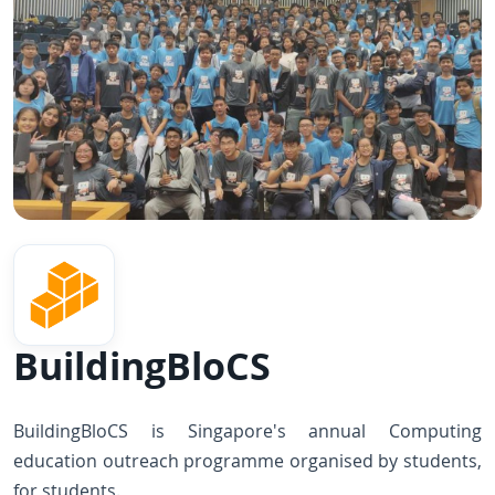
BuildingBloCS
BuildingBloCS is Singapore's annual Computing
education outreach programme organised by students,
for students.