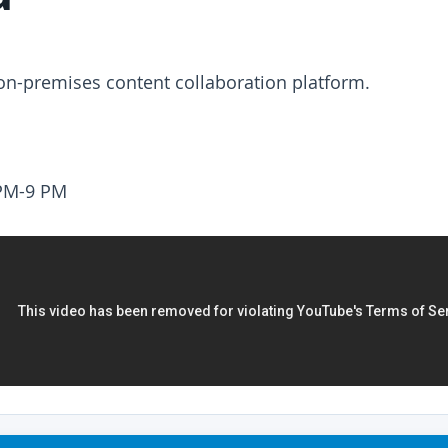
 on-premises content collaboration platform.
PM-9 PM