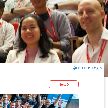
En/En
Login
Next