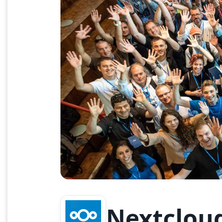
Nextclou