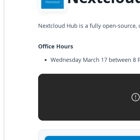
Nextcloud Hub is a fully open-source,
Office Hours
Wednesday March 17 between 8 