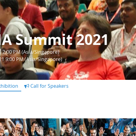
IA Summit 2021
1 2:00 PM (Asia/Singapore)
21 9:00 PM (Asia/Singapore)
hibition
Call for Speakers