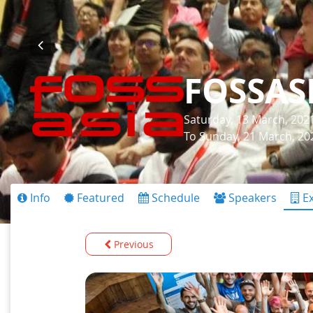
FOSSAS
Saturday, 13 March, 202
To Sunday, 21 March, 20
Info
Featured
Schedule
Speakers
Ex
Previous