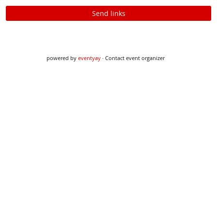
Send links
powered by
eventyay
·
Contact event organizer