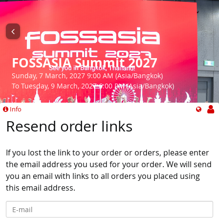
FOSSASIA Summit 2027
Sunday, 7 March, 2027 9:00 AM (Asia/Bangkok)
To Tuesday, 9 March, 2027 6:00 PM (Asia/Bangkok)
Info
Resend order links
If you lost the link to your order or orders, please enter
the email address you used for your order. We will send
you an email with links to all orders you placed using
this email address.
E-mail