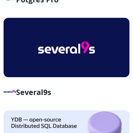
Several9s