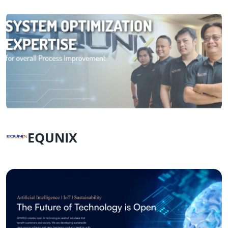
EQUNIX