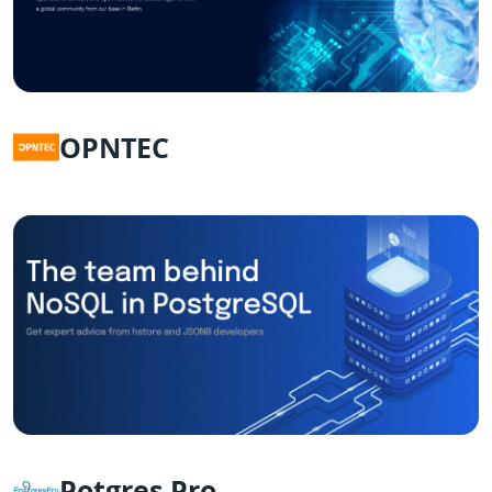
OPNTEC
Potgres Pro