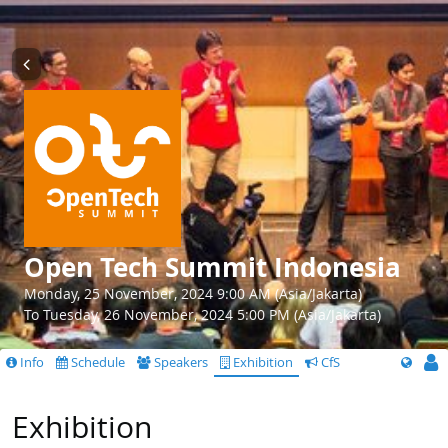
Open Tech Summit Indonesia
Monday, 25 November, 2024 9:00 AM (Asia/Jakarta)
To Tuesday, 26 November, 2024 5:00 PM (Asia/Jakarta)
Info
Schedule
Speakers
Exhibition
CfS
Exhibition