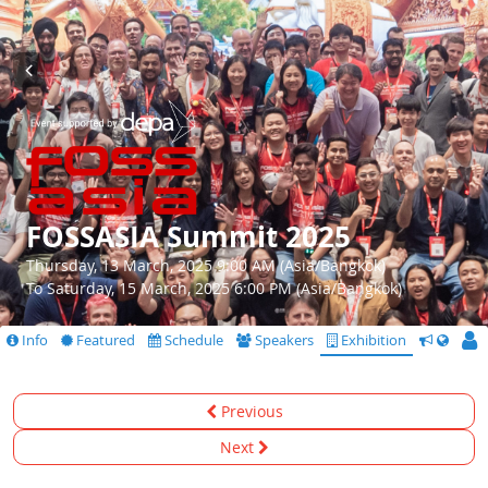
FOSSASIA Summit 2025
Thursday, 13 March, 2025 9:00 AM (Asia/Bangkok)
To Saturday, 15 March, 2025 6:00 PM (Asia/Bangkok)
Info
Featured
Schedule
Speakers
Exhibition
CfS
Previous
Next