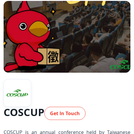
COSCUP
Get In Touch
COSCUP is an annual conference held by Taiwanese