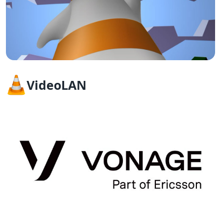
VideoLAN