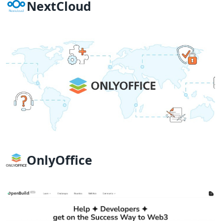
NextCloud
OnlyOffice