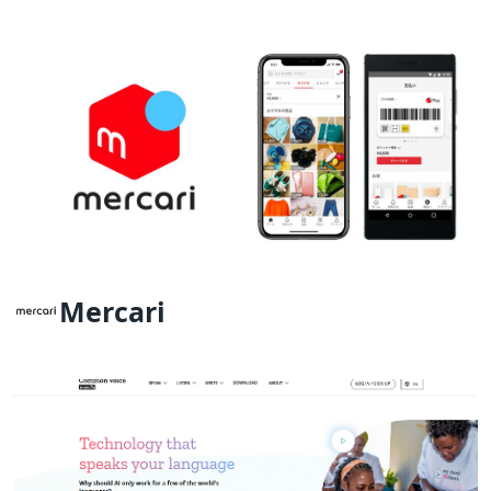
Mercari