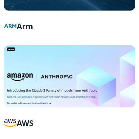
Arm
AWS