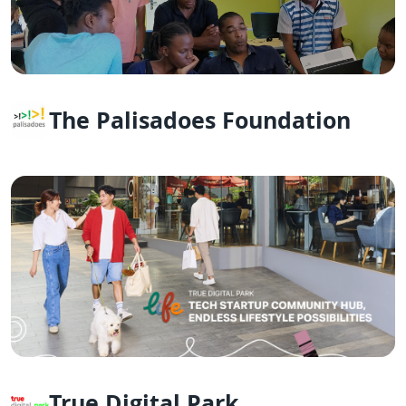
The Palisadoes Foundation
True Digital Park