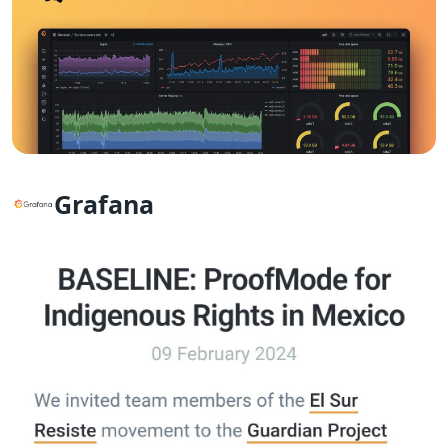
Grafana