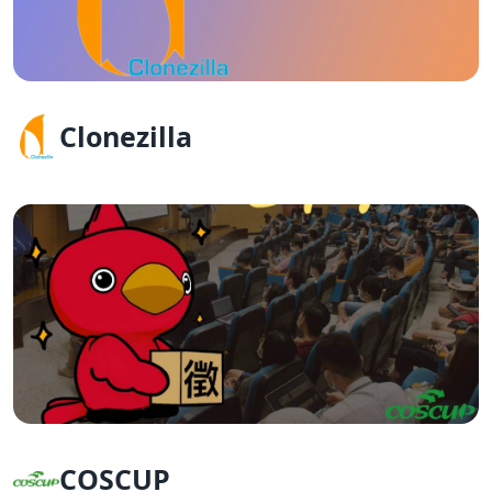
Clonezilla
COSCUP