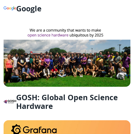
Google
GOSH: Global Open Science
Hardware