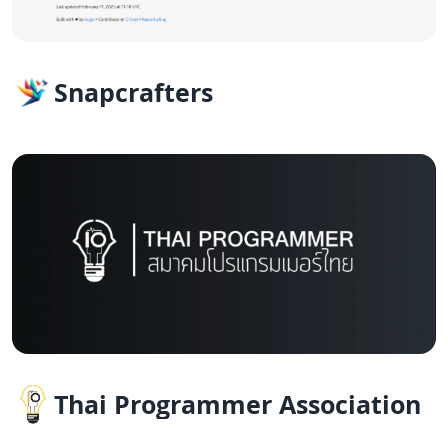
Snapcrafters
Thai Programmer Association