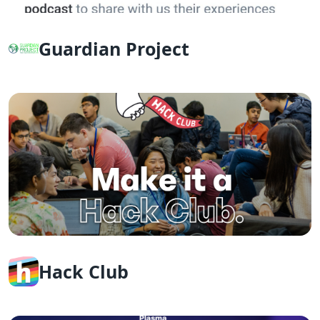
Guardian Project
Hack Club