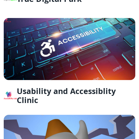
Usability and Accessiblity
Clinic