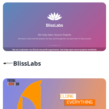
BlissLabs