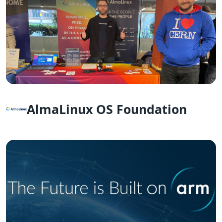
AlmaLinux OS Foundation