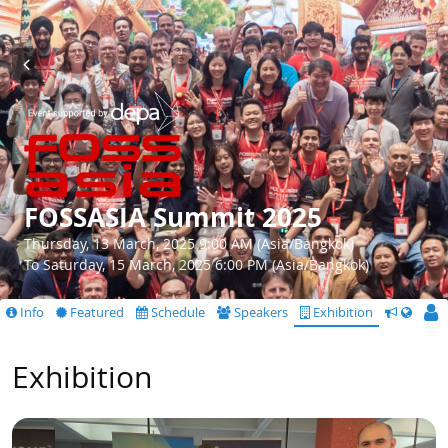
FOSSASIA Summit 2025
Thursday, 13 March, 2025 9:00 AM (Asia/Bangkok)
To Saturday, 15 March, 2025 6:00 PM (Asia/Bangkok)
Info
Featured
Schedule
Speakers
Exhibition
CfS
Exhibition