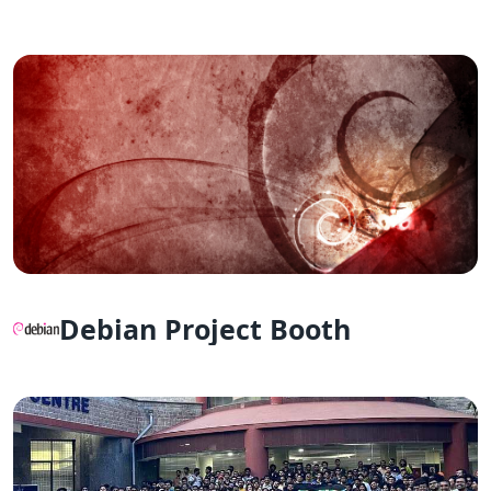
Debian Project Booth