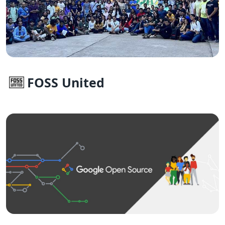
FOSS United