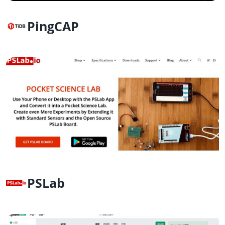
PingCAP
PSLab