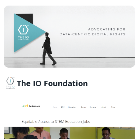
The IO Foundation