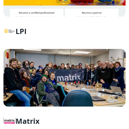
LPI
Matrix