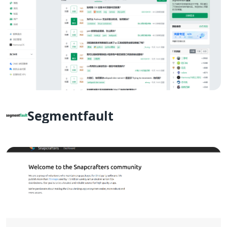
Segmentfault