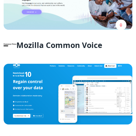
Mozilla Common Voice