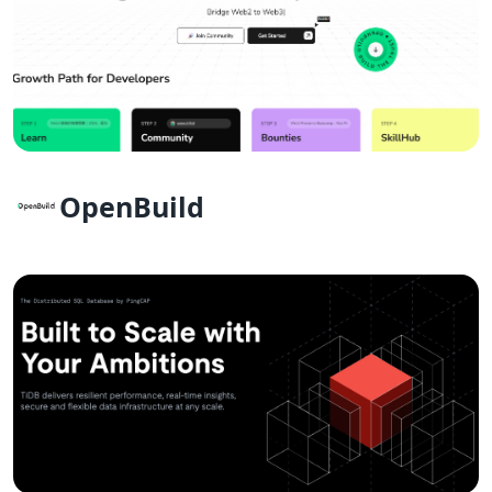
OpenBuild