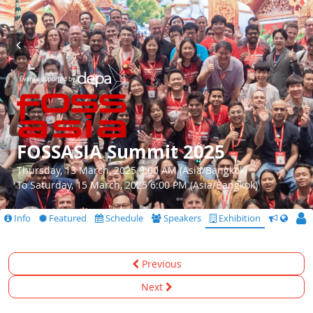
FOSSASIA Summit 2025
Thursday, 13 March, 2025 9:00 AM (Asia/Bangkok)
To Saturday, 15 March, 2025 6:00 PM (Asia/Bangkok)
Info
Featured
Schedule
Speakers
Exhibition
CfS
Previous
Next