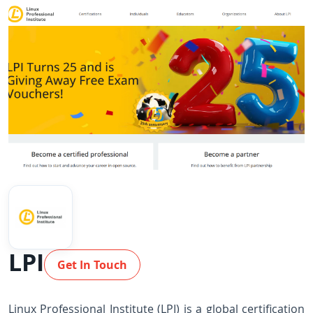
LPI
Get In Touch
Linux Professional Institute (LPI) is a global certification