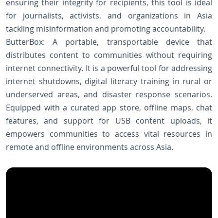
ensuring their integrity for recipients, this tool is ideal
for journalists, activists, and organizations in Asia
tackling misinformation and promoting accountability.
ButterBox: A portable, transportable device that
distributes content to communities without requiring
internet connectivity. It is a powerful tool for addressing
internet shutdowns, digital literacy training in rural or
underserved areas, and disaster response scenarios.
Equipped with a curated app store, offline maps, chat
features, and support for USB content uploads, it
empowers communities to access vital resources in
remote and offline environments across Asia.