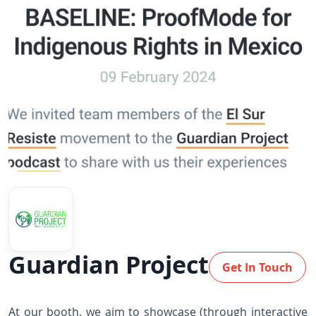
Guardian Project
Get In Touch
At our booth, we aim to showcase (through interactive