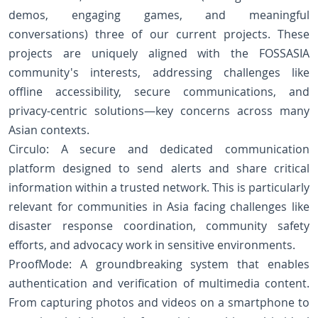
demos, engaging games, and meaningful
conversations) three of our current projects. These
projects are uniquely aligned with the FOSSASIA
community's interests, addressing challenges like
offline accessibility, secure communications, and
privacy-centric solutions—key concerns across many
Asian contexts.
Circulo: A secure and dedicated communication
platform designed to send alerts and share critical
information within a trusted network. This is particularly
relevant for communities in Asia facing challenges like
disaster response coordination, community safety
efforts, and advocacy work in sensitive environments.
ProofMode: A groundbreaking system that enables
authentication and verification of multimedia content.
From capturing photos and videos on a smartphone to