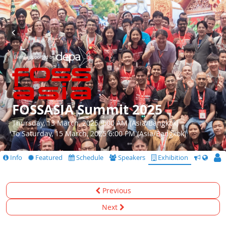
FOSSASIA Summit 2025
Thursday, 13 March, 2025 9:00 AM (Asia/Bangkok)
To Saturday, 15 March, 2025 6:00 PM (Asia/Bangkok)
Info
Featured
Schedule
Speakers
Exhibition
CfS
Previous
Next