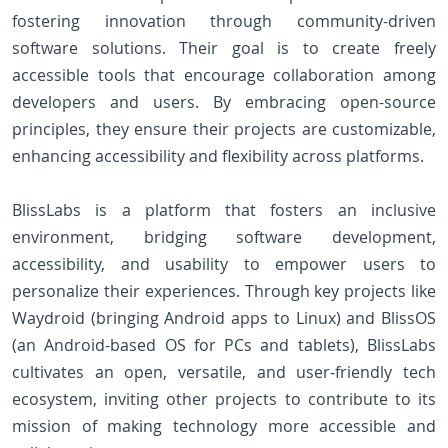
fostering innovation through community-driven
software solutions. Their goal is to create freely
accessible tools that encourage collaboration among
developers and users. By embracing open-source
principles, they ensure their projects are customizable,
enhancing accessibility and flexibility across platforms.
BlissLabs is a platform that fosters an inclusive
environment, bridging software development,
accessibility, and usability to empower users to
personalize their experiences. Through key projects like
Waydroid (bringing Android apps to Linux) and BlissOS
(an Android-based OS for PCs and tablets), BlissLabs
cultivates an open, versatile, and user-friendly tech
ecosystem, inviting other projects to contribute to its
mission of making technology more accessible and