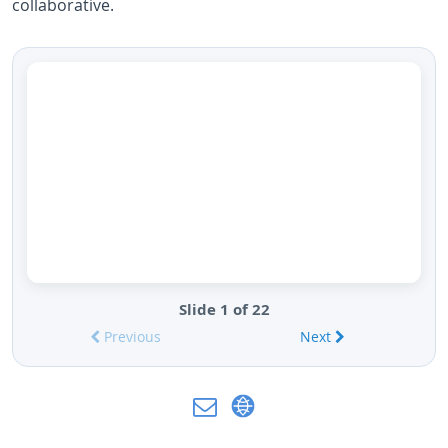
collaborative.
Slide 1 of 22
Previous
Next