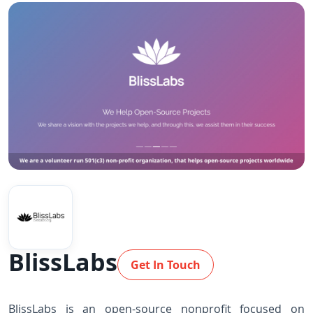
BlissLabs
Get In Touch
BlissLabs is an open-source nonprofit focused on