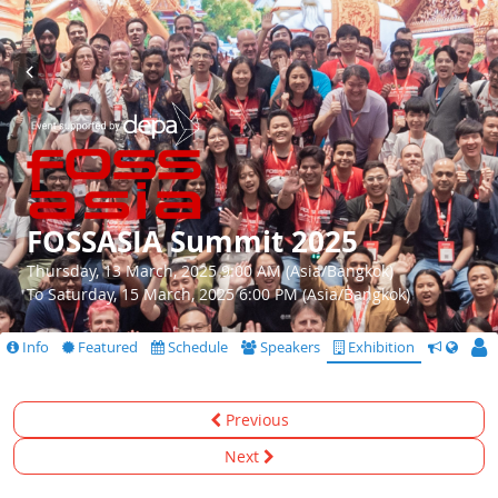
FOSSASIA Summit 2025
Thursday, 13 March, 2025 9:00 AM (Asia/Bangkok)
To Saturday, 15 March, 2025 6:00 PM (Asia/Bangkok)
Info
Featured
Schedule
Speakers
Exhibition
CfS
Previous
Next