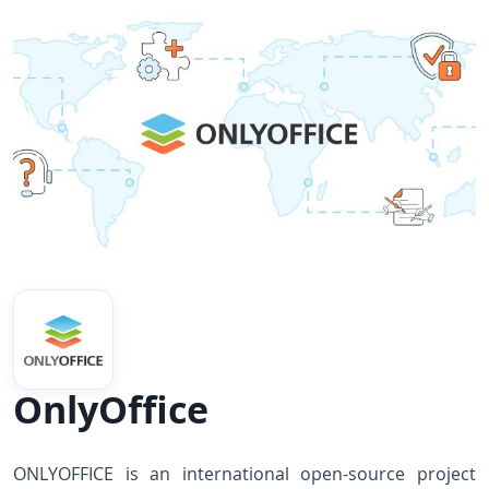
OnlyOffice
ONLYOFFICE is an international open-source project