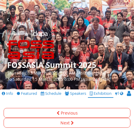
FOSSASIA Summit 2025
Thursday, 13 March, 2025 9:00 AM (Asia/Bangkok)
To Saturday, 15 March, 2025 6:00 PM (Asia/Bangkok)
Info
Featured
Schedule
Speakers
Exhibition
CfS
Previous
Next