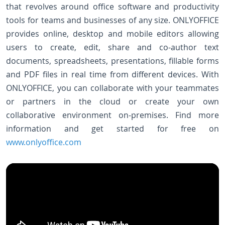
that revolves around office software and productivity
tools for teams and businesses of any size. ONLYOFFICE
provides online, desktop and mobile editors allowing
users to create, edit, share and co-author text
documents, spreadsheets, presentations, fillable forms
and PDF files in real time from different devices. With
ONLYOFFICE, you can collaborate with your teammates
or partners in the cloud or create your own
collaborative environment on-premises. Find more
information and get started for free on
www.onlyoffice.com