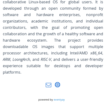
collaborative Linux-based OS for global users. It is
developed through an open community formed by
software and hardware enterprises, nonprofit
organizations, academic institutions, and individual
contributors, with the goal of promoting open
collaboration and the growth of a healthy software and
hardware ecosystem. The project provides
downloadable OS images that support multiple
processor architectures, including Intel/AMD
x86_64
,
ARM
,
LoongArch
, and
RISC-V
, and delivers a user-friendly
experience suitable for desktops and developer
platforms.
powered by
eventyay