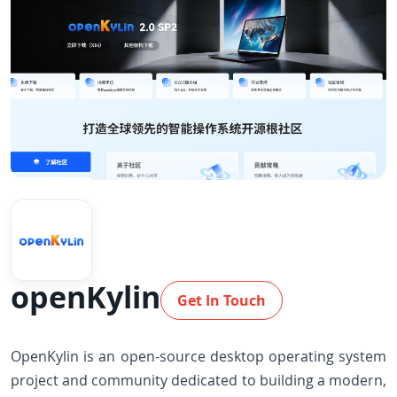
openKylin
Get In Touch
OpenKylin is an open-source desktop operating system
project and community dedicated to building a modern,