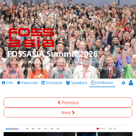
FOSSASIA Summit 2026
Sunday, 8 March, 2026 9:00 AM (Asia/Bangkok)
To Tuesday, 10 March, 2026 7:30 PM (Asia/Bangkok)
Info
Featured
Schedule
Speakers
Exhibition
Previous
Next