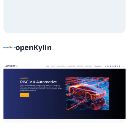
openKylin