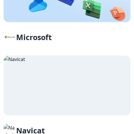
Microsoft
Navicat