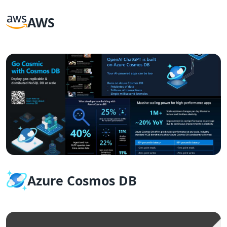
AWS
Azure Cosmos DB