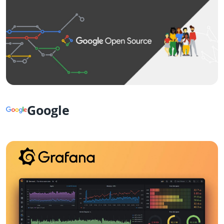
Google