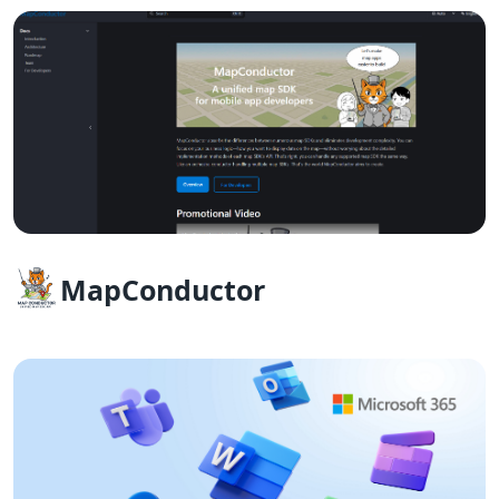
MapConductor