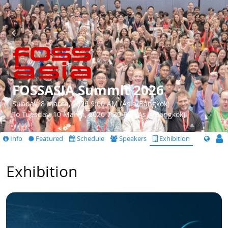
FOSSASIA Summit 2026
Sunday, 8 March, 2026 9:00 AM (Asia/Bangkok)
To Tuesday, 10 March, 2026 7:30 PM (Asia/Bangkok)
Info
Featured
Schedule
Speakers
Exhibition
Exhibition