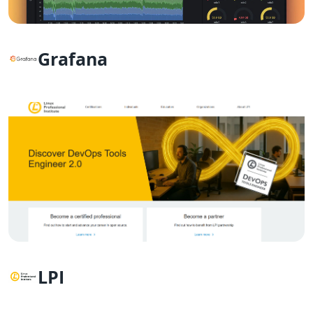
Grafana
LPI