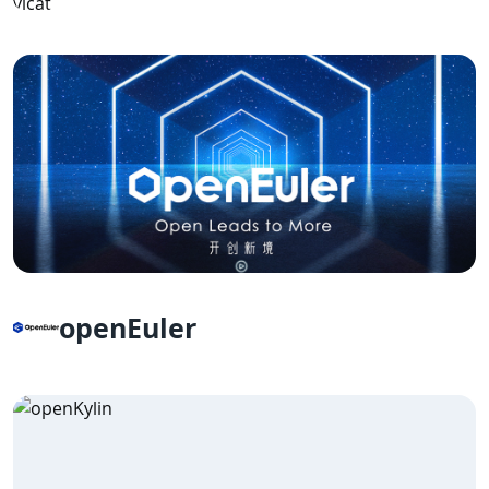
openEuler