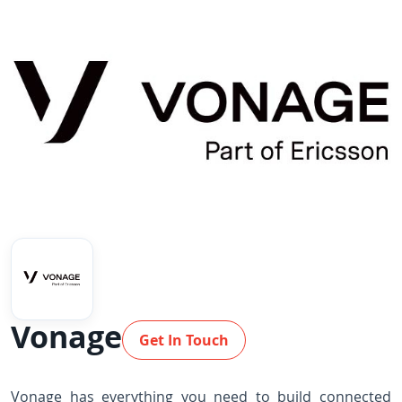
Vonage
Get In Touch
Vonage has everything you need to build connected