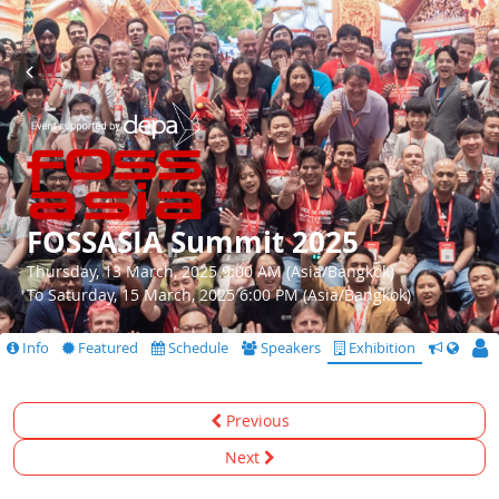
FOSSASIA Summit 2025
Thursday, 13 March, 2025 9:00 AM (Asia/Bangkok)
To Saturday, 15 March, 2025 6:00 PM (Asia/Bangkok)
Info
Featured
Schedule
Speakers
Exhibition
CfS
Previous
Next